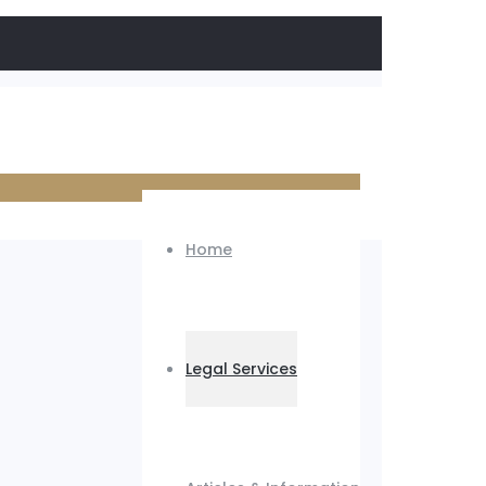
Home
Legal Services