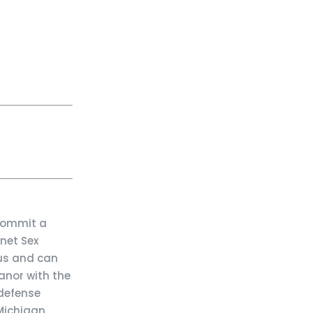
 commit a
net Sex
ous and can
anor with the
 defense
 Michigan