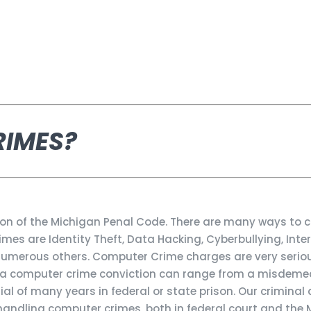
RIMES?
ion of the Michigan Penal Code. There are many ways to
s are Identity Theft, Data Hacking, Cyberbullying, Inter
d numerous others. Computer Crime charges are very seri
or a computer crime conviction can range from a misdeme
tial of many years in federal or state prison. Our criminal
handling computer crimes, both in federal court and the