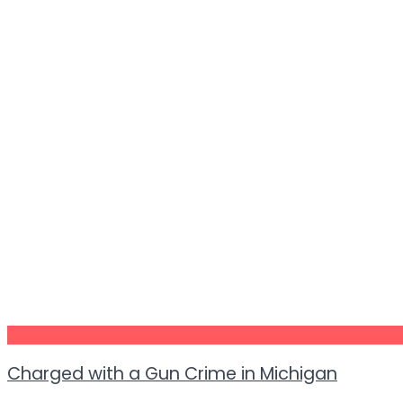
Charged with a Gun Crime in Michigan