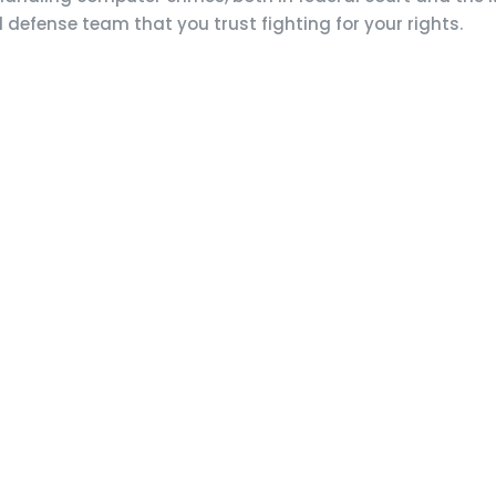
l defense team that you trust fighting for your rights.