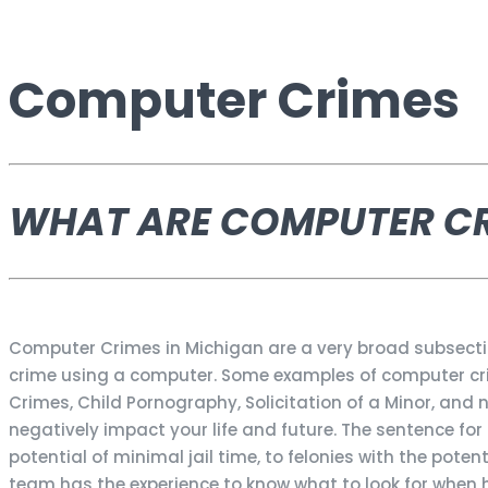
Computer Crimes
WHAT ARE COMPUTER C
Computer Crimes in Michigan are a very broad subsect
crime using a computer. Some examples of computer crime
Crimes, Child Pornography, Solicitation of a Minor, an
negatively impact your life and future. The sentence f
potential of minimal jail time, to felonies with the poten
team has the experience to know what to look for when 