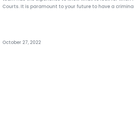
Courts. It is paramount to your future to have a crimina
October 27, 2022