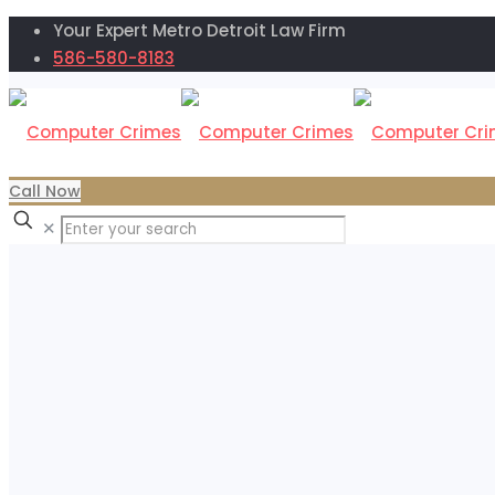
Your Expert Metro Detroit Law Firm
586-580-8183
Call Now
✕