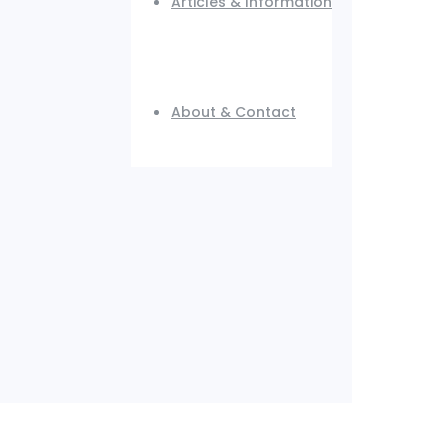
Articles & Information
About & Contact