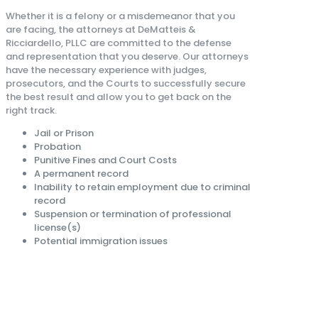
Whether it is a felony or a misdemeanor that you
are facing, the attorneys at DeMatteis &
Ricciardello, PLLC are committed to the defense
and representation that you deserve. Our attorneys
have the necessary experience with judges,
prosecutors, and the Courts to successfully secure
the best result and allow you to get back on the
right track.
Jail or Prison
Probation
Punitive Fines and Court Costs
A permanent record
Inability to retain employment due to criminal
record
Suspension or termination of professional
license(s)
Potential immigration issues