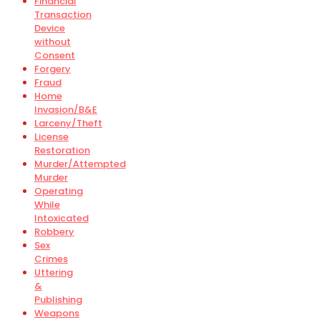
Financial
Transaction
Device
without
Consent
Forgery
Fraud
Home
Invasion/B&E
Larceny/Theft
License
Restoration
Murder/Attempted
Murder
Operating
While
Intoxicated
Robbery
Sex
Crimes
Uttering
&
Publishing
Weapons