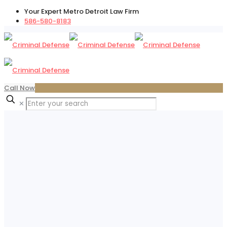
Your Expert Metro Detroit Law Firm
586-580-8183
Call Now
✕