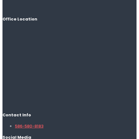
Office Location
Contact Info
586-580-8183
Social Media