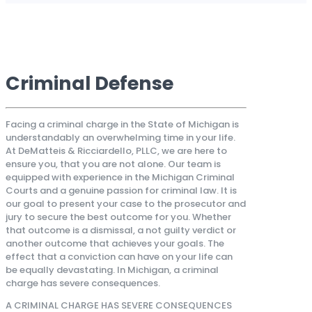
Criminal Defense
Facing a criminal charge in the State of Michigan is
understandably an overwhelming time in your life.
At DeMatteis & Ricciardello, PLLC, we are here to
ensure you, that you are not alone. Our team is
equipped with experience in the Michigan Criminal
Courts and a genuine passion for criminal law. It is
our goal to present your case to the prosecutor and
jury to secure the best outcome for you. Whether
that outcome is a dismissal, a not guilty verdict or
another outcome that achieves your goals. The
effect that a conviction can have on your life can
be equally devastating. In Michigan, a criminal
charge has severe consequences.
A CRIMINAL CHARGE HAS SEVERE CONSEQUENCES