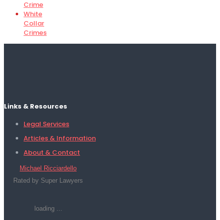
Crime
White
Collar
Crimes
Links & Resources
Legal Services
Articles & Information
About & Contact
Michael Ricciardello
Rated by Super Lawyers
loading ...