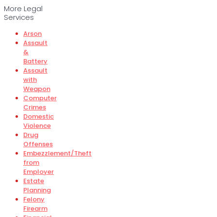
More Legal
Services
Arson
Assault
&
Battery
Assault
with
Weapon
Computer
Crimes
Domestic
Violence
Drug
Offenses
Embezzlement/Theft
from
Employer
Estate
Planning
Felony
Firearm